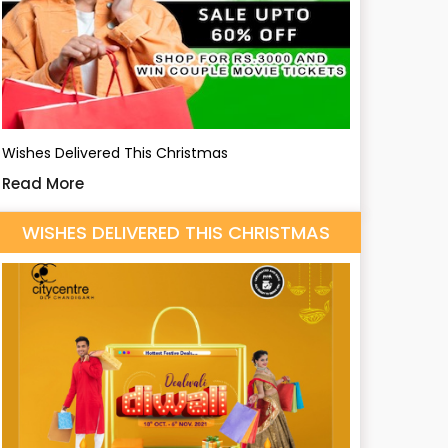
Wishes Delivered This Christmas
Read More
WISHES DELIVERED THIS CHRISTMAS