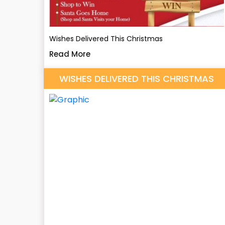
Wishes Delivered This Christmas
Read More
WISHES DELIVERED THIS CHRISTMAS