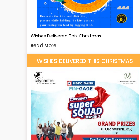
Wishes Delivered This Christmas
Read More
WISHES DELIVERED THIS CHRISTMAS