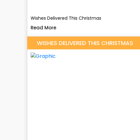
Wishes Delivered This Christmas
Read More
WISHES DELIVERED THIS CHRISTMAS