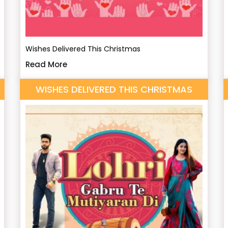
Wishes Delivered This Christmas
Read More
WISHES DELIVERED THIS CHRISTMAS