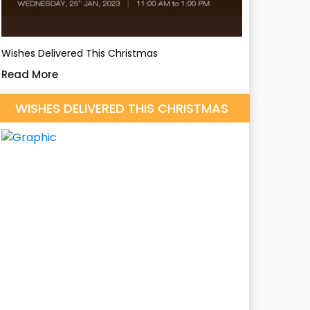
Wishes Delivered This Christmas
Read More
WISHES DELIVERED THIS CHRISTMAS