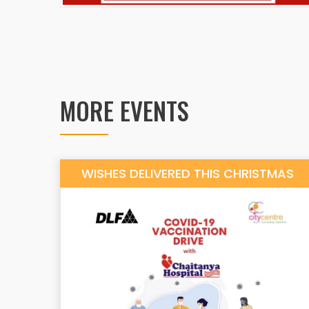
MORE EVENTS
WISHES DELIVERED THIS CHRISTMAS