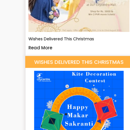
Wishes Delivered This Christmas
Read More
WISHES DELIVERED THIS CHRISTMAS