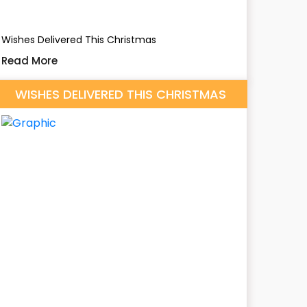
Wishes Delivered This Christmas
Read More
WISHES DELIVERED THIS CHRISTMAS