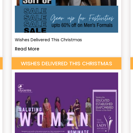
Wishes Delivered This Christmas
Read More
WISHES DELIVERED THIS CHRISTMAS