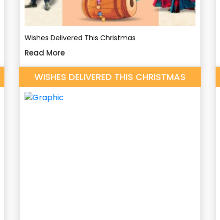
Wishes Delivered This Christmas
Read More
WISHES DELIVERED THIS CHRISTMAS