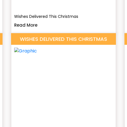
Wishes Delivered This Christmas
Read More
WISHES DELIVERED THIS CHRISTMAS