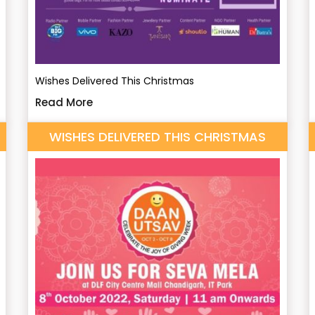
Wishes Delivered This Christmas
Read More
WISHES DELIVERED THIS CHRISTMAS