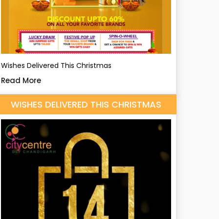
Wishes Delivered This Christmas
Read More
WISHES DELIVERED THIS CHRISTMAS