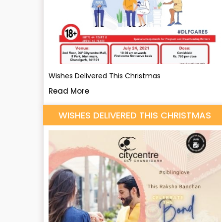
Wishes Delivered This Christmas
Read More
WISHES DELIVERED THIS CHRISTMAS