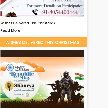
Wishes Delivered This Christmas
Read More
WISHES DELIVERED THIS CHRISTMAS