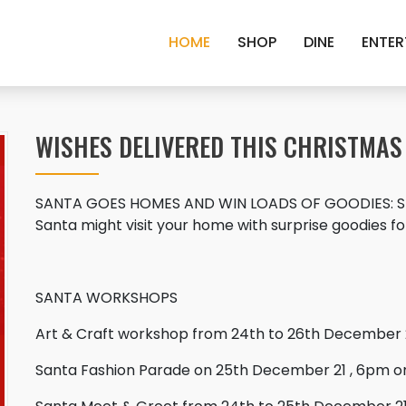
HOME
SHOP
DINE
ENTER
WISHES DELIVERED THIS CHRISTMAS
SANTA GOES HOMES AND WIN LOADS OF GOODIES: Shop 
Santa might visit your home with surprise goodies for
SANTA WORKSHOPS
Art & Craft workshop from 24th to 26th December 
Santa Fashion Parade on 25th December 21 , 6pm 