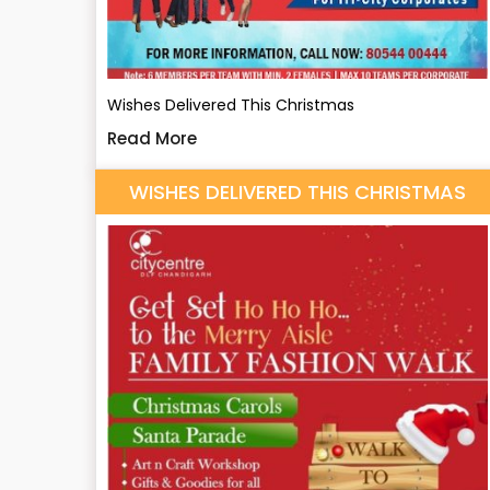
Wishes Delivered This Christmas
Read More
WISHES DELIVERED THIS CHRISTMAS