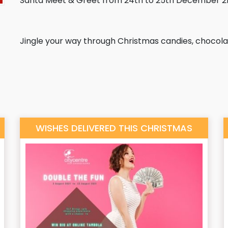
Santa Meet & Greet from 24th to 25th December 21
Jingle your way through Christmas candies, chocolat
WISHES DELIVERED THIS CHRISTMAS