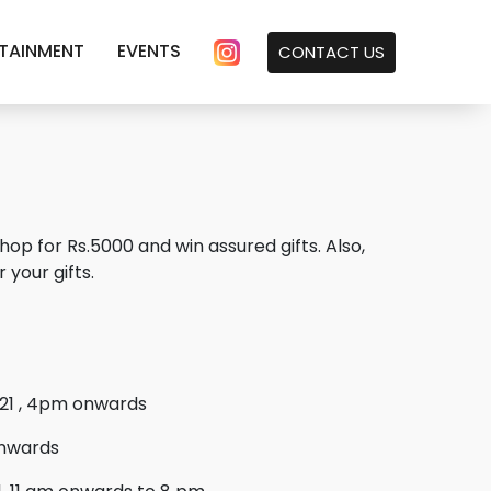
TAINMENT
EVENTS
CONTACT US
for Rs.5000 and win assured gifts. Also,
 your gifts.
21 , 4pm onwards
onwards