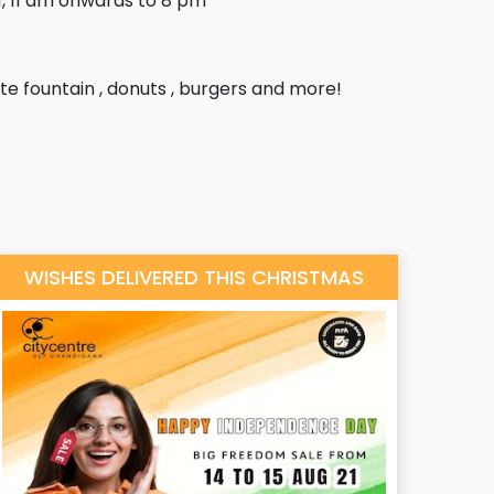
, 11 am onwards to 8 pm
e fountain , donuts , burgers and more!
WISHES DELIVERED THIS CHRISTMAS