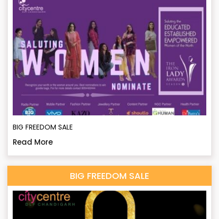
BIG FREEDOM SALE
Read More
BIG FREEDOM SALE