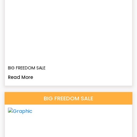
BIG FREEDOM SALE
Read More
BIG FREEDOM SALE