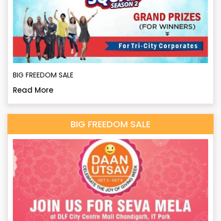
BIG FREEDOM SALE
Read More
BIG FREEDOM SALE