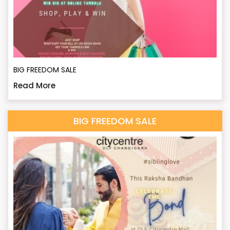
BIG FREEDOM SALE
Read More
BIG FREEDOM SALE