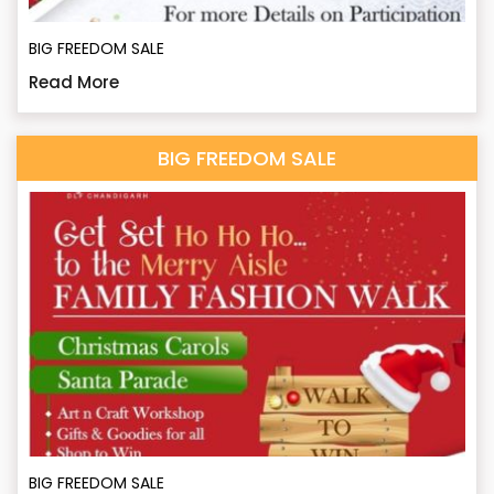
BIG FREEDOM SALE
Read More
BIG FREEDOM SALE
BIG FREEDOM SALE