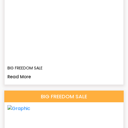
BIG FREEDOM SALE
Read More
BIG FREEDOM SALE