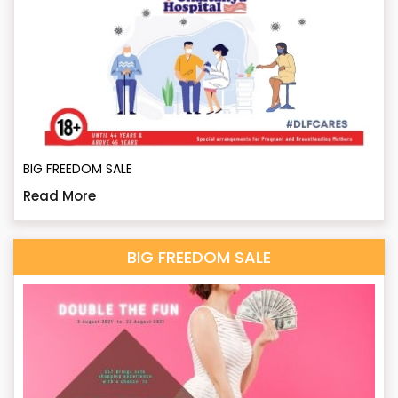
BIG FREEDOM SALE
Read More
BIG FREEDOM SALE