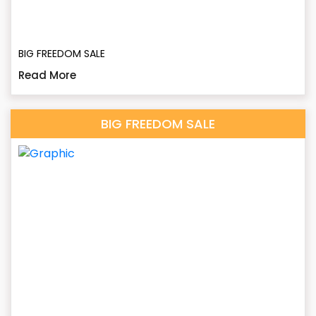
BIG FREEDOM SALE
Read More
BIG FREEDOM SALE