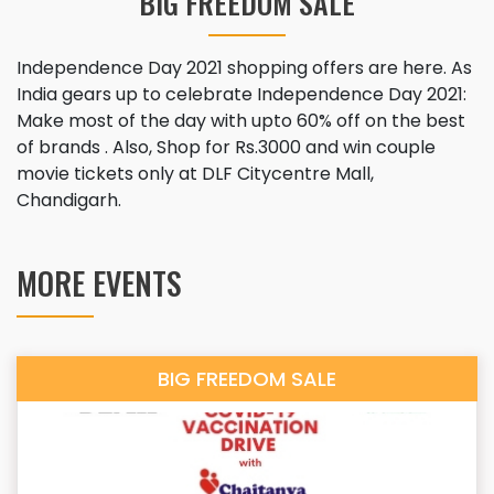
BIG FREEDOM SALE
Independence Day 2021 shopping offers are here. As
India gears up to celebrate Independence Day 2021:
Make most of the day with upto 60% off on the best
of brands . Also, Shop for Rs.3000 and win couple
movie tickets only at DLF Citycentre Mall,
Chandigarh.
MORE EVENTS
BIG FREEDOM SALE