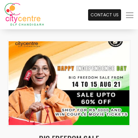
CONTACT US