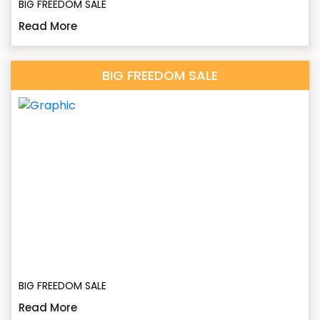
BIG FREEDOM SALE
Read More
BIG FREEDOM SALE
BIG FREEDOM SALE
Read More