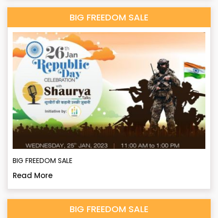
BIG FREEDOM SALE
BIG FREEDOM SALE
Read More
BIG FREEDOM SALE