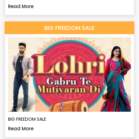
Read More
BIG FREEDOM SALE
BIG FREEDOM SALE
Read More