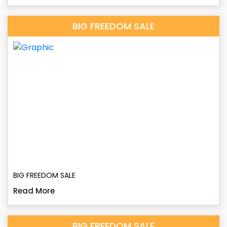
BIG FREEDOM SALE
BIG FREEDOM SALE
Read More
BIG FREEDOM SALE