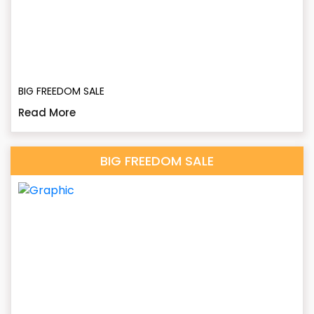
BIG FREEDOM SALE
Read More
BIG FREEDOM SALE