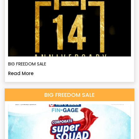
BIG FREEDOM SALE
Read More
BIG FREEDOM SALE