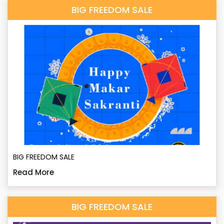
BIG FREEDOM SALE
BIG FREEDOM SALE
Read More
BIG FREEDOM SALE