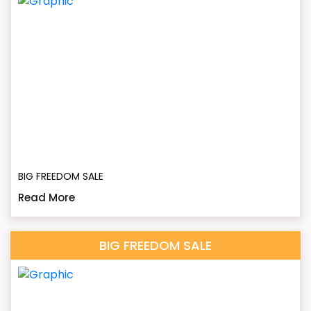
BIG FREEDOM SALE
Read More
BIG FREEDOM SALE