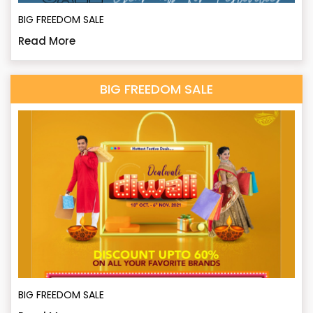
BIG FREEDOM SALE
Read More
BIG FREEDOM SALE
BIG FREEDOM SALE