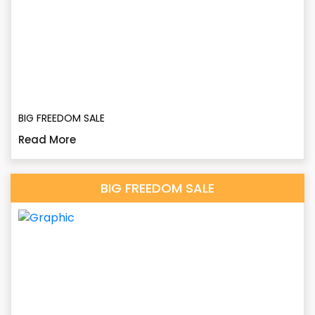
BIG FREEDOM SALE
Read More
BIG FREEDOM SALE