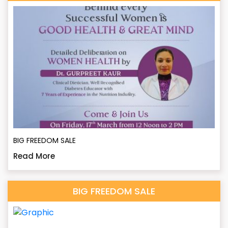
BIG FREEDOM SALE
Read More
BIG FREEDOM SALE