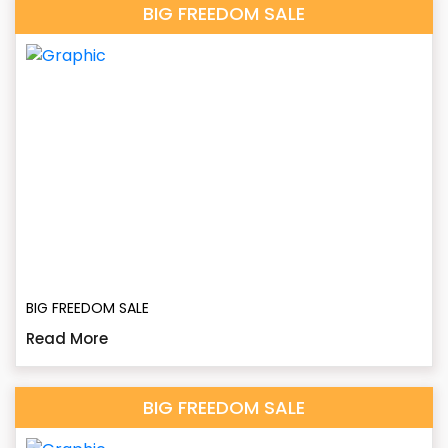
BIG FREEDOM SALE
BIG FREEDOM SALE
Read More
BIG FREEDOM SALE