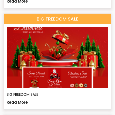
Read More
BIG FREEDOM SALE
BIG FREEDOM SALE
Read More