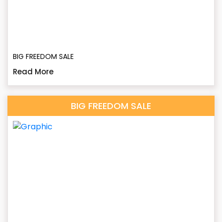
BIG FREEDOM SALE
Read More
BIG FREEDOM SALE