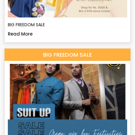
BIG FREEDOM SALE
Read More
BIG FREEDOM SALE