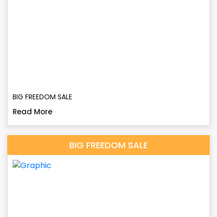
BIG FREEDOM SALE
Read More
BIG FREEDOM SALE