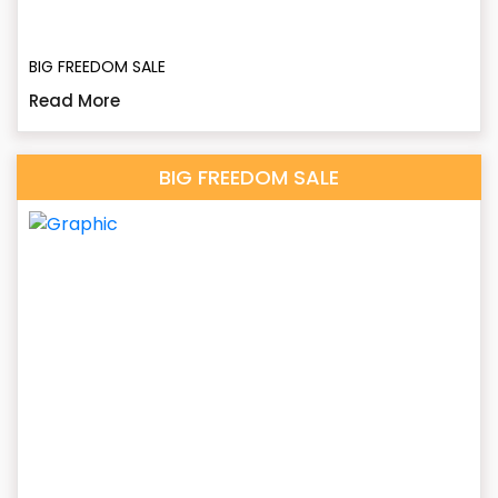
BIG FREEDOM SALE
Read More
BIG FREEDOM SALE