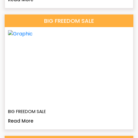
BIG FREEDOM SALE
BIG FREEDOM SALE
Read More