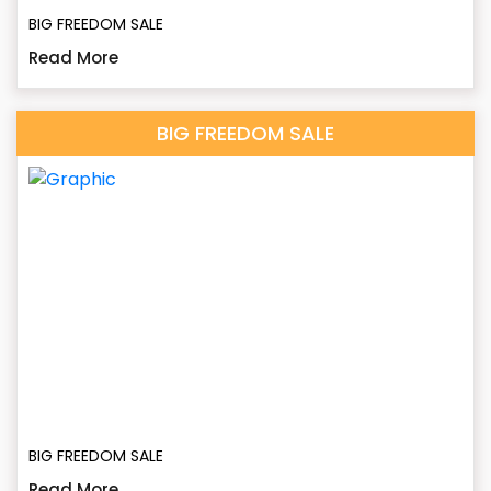
BIG FREEDOM SALE
Read More
BIG FREEDOM SALE
BIG FREEDOM SALE
Read More