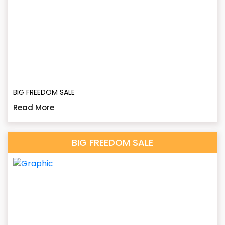
BIG FREEDOM SALE
Read More
BIG FREEDOM SALE