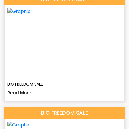
BIG FREEDOM SALE
Read More
BIG FREEDOM SALE