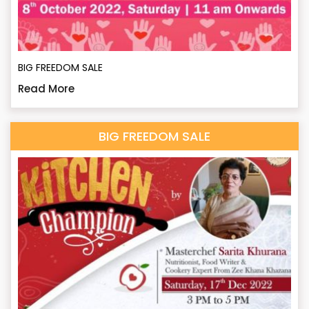
BIG FREEDOM SALE
Read More
BIG FREEDOM SALE