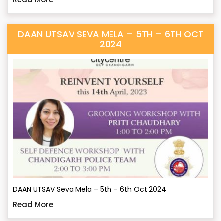
DAAN UTSAV SEVA MELA – 5TH – 6TH OCT
2024
DAAN UTSAV Seva Mela – 5th – 6th Oct 2024
Read More