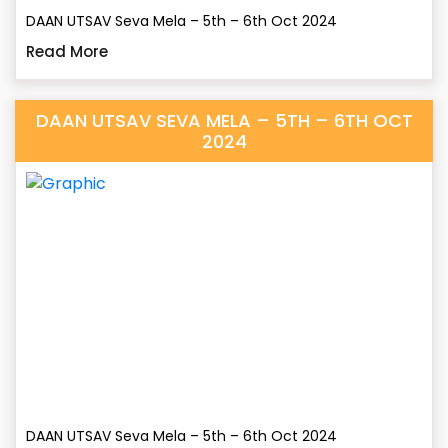
DAAN UTSAV Seva Mela – 5th – 6th Oct 2024
Read More
DAAN UTSAV SEVA MELA – 5TH – 6TH OCT
2024
DAAN UTSAV Seva Mela – 5th – 6th Oct 2024