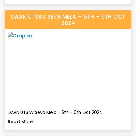
DAAN UTSAV SEVA MELA – 5TH – 6TH OCT
2024
DAAN UTSAV Seva Mela – 5th – 6th Oct 2024
Read More