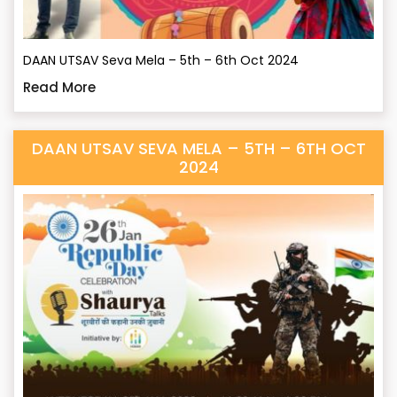
DAAN UTSAV Seva Mela – 5th – 6th Oct 2024
Read More
DAAN UTSAV SEVA MELA – 5TH – 6TH OCT
2024