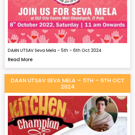
DAAN UTSAV Seva Mela – 5th – 6th Oct 2024
Read More
DAAN UTSAV SEVA MELA – 5TH – 6TH OCT
2024