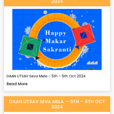
2024
DAAN UTSAV Seva Mela – 5th – 6th Oct 2024
Read More
DAAN UTSAV SEVA MELA – 5TH – 6TH OCT
2024