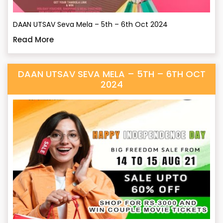
DAAN UTSAV Seva Mela – 5th – 6th Oct 2024
Read More
DAAN UTSAV SEVA MELA – 5TH – 6TH OCT
2024