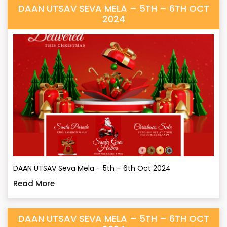
DAAN UTSAV SEVA MELA – 5TH – 6TH OCT
2024
DAAN UTSAV Seva Mela – 5th – 6th Oct 2024
Read More
DAAN UTSAV SEVA MELA – 5TH – 6TH OCT