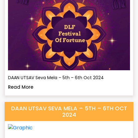
DAAN UTSAV Seva Mela – 5th – 6th Oct 2024
Read More
DAAN UTSAV SEVA MELA – 5TH – 6TH OCT
2024