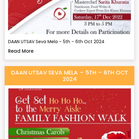
DAAN UTSAV Seva Mela – 5th – 6th Oct 2024
Read More
DAAN UTSAV SEVA MELA – 5TH – 6TH OCT
2024