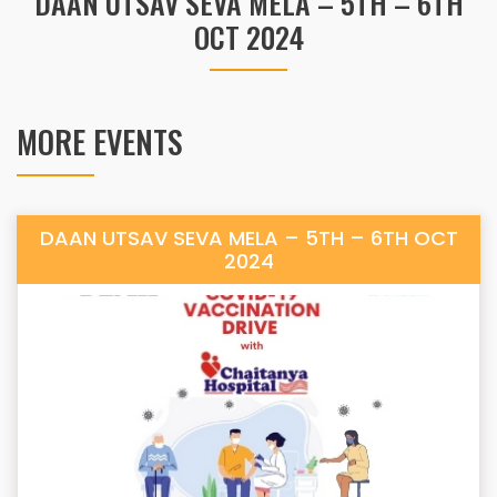
DAAN UTSAV SEVA MELA – 5TH – 6TH
OCT 2024
MORE EVENTS
DAAN UTSAV SEVA MELA – 5TH – 6TH OCT
2024