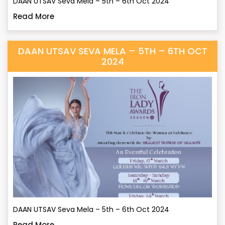
DAAN UTSAV Seva Mela – 5th – 6th Oct 2024
Read More
DAAN UTSAV SEVA MELA – 5TH – 6TH OCT
2024
DAAN UTSAV Seva Mela – 5th – 6th Oct 2024
Read More