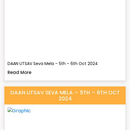
DAAN UTSAV Seva Mela – 5th – 6th Oct 2024
Read More
DAAN UTSAV SEVA MELA – 5TH – 6TH OCT
2024