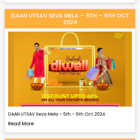
DAAN UTSAV SEVA MELA – 5TH – 6TH OCT
2024
DAAN UTSAV Seva Mela – 5th – 6th Oct 2024
Read More