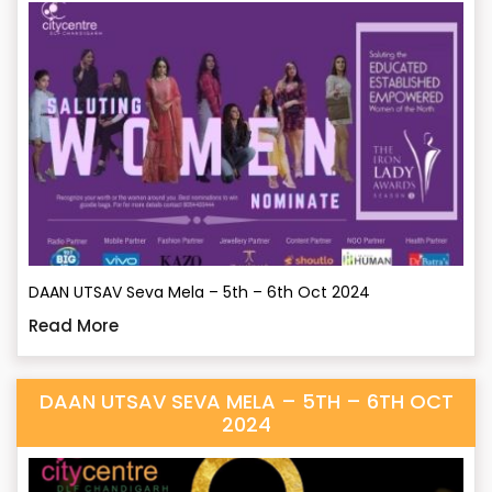
DAAN UTSAV Seva Mela – 5th – 6th Oct 2024
Read More
DAAN UTSAV SEVA MELA – 5TH – 6TH OCT
2024