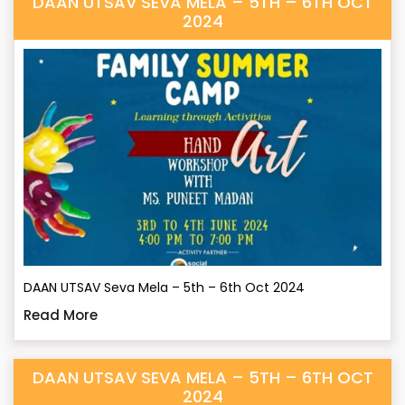
DAAN UTSAV SEVA MELA – 5TH – 6TH OCT
2024
DAAN UTSAV Seva Mela – 5th – 6th Oct 2024
Read More
DAAN UTSAV SEVA MELA – 5TH – 6TH OCT
2024