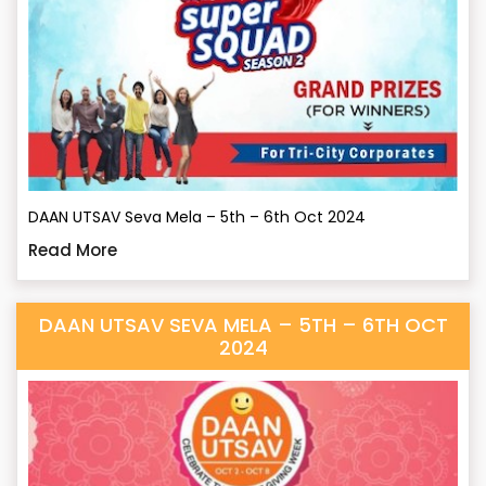
DAAN UTSAV Seva Mela – 5th – 6th Oct 2024
Read More
DAAN UTSAV SEVA MELA – 5TH – 6TH OCT
2024