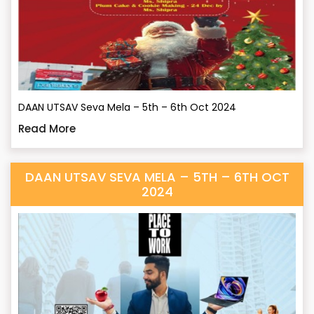
DAAN UTSAV Seva Mela – 5th – 6th Oct 2024
Read More
DAAN UTSAV SEVA MELA – 5TH – 6TH OCT
2024