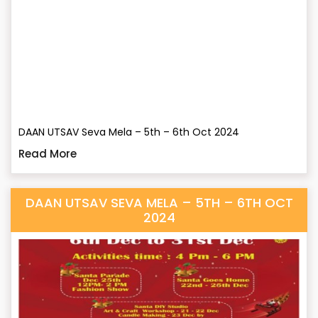
DAAN UTSAV Seva Mela – 5th – 6th Oct 2024
Read More
DAAN UTSAV SEVA MELA – 5TH – 6TH OCT
2024