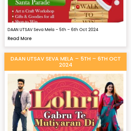
DAAN UTSAV Seva Mela – 5th – 6th Oct 2024
Read More
DAAN UTSAV SEVA MELA – 5TH – 6TH OCT
2024