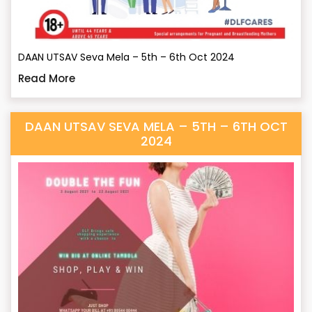
DAAN UTSAV Seva Mela – 5th – 6th Oct 2024
Read More
DAAN UTSAV SEVA MELA – 5TH – 6TH OCT
2024