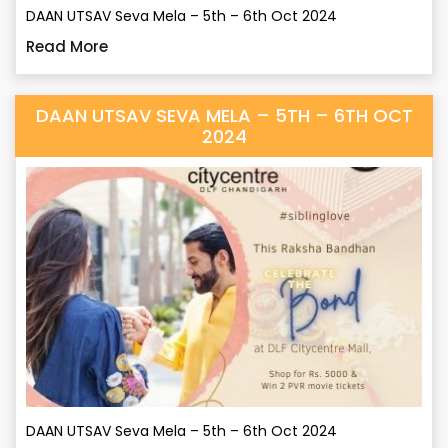
DAAN UTSAV Seva Mela – 5th – 6th Oct 2024
Read More
DAAN UTSAV SEVA MELA – 5TH – 6TH OCT
2024
DAAN UTSAV Seva Mela – 5th – 6th Oct 2024