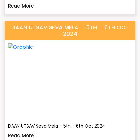
Read More
DAAN UTSAV SEVA MELA – 5TH – 6TH OCT
2024
DAAN UTSAV Seva Mela – 5th – 6th Oct 2024
Read More