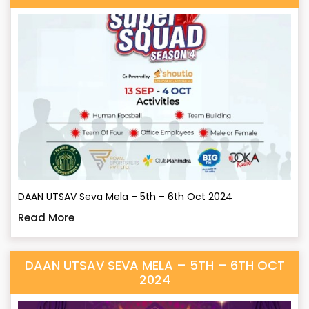
DAAN UTSAV Seva Mela – 5th – 6th Oct 2024
Read More
DAAN UTSAV SEVA MELA – 5TH – 6TH OCT
2024