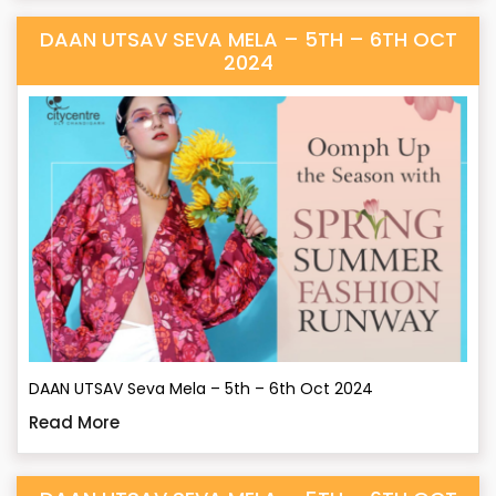
DAAN UTSAV SEVA MELA – 5TH – 6TH OCT
2024
DAAN UTSAV Seva Mela – 5th – 6th Oct 2024
Read More