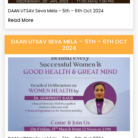
DAAN UTSAV Seva Mela – 5th – 6th Oct 2024
Read More
DAAN UTSAV SEVA MELA – 5TH – 6TH OCT
2024