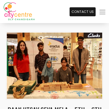
CONTACT US