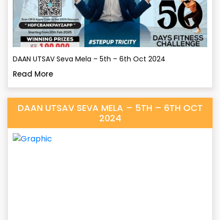
DAAN UTSAV Seva Mela – 5th – 6th Oct 2024
Read More
DAAN UTSAV SEVA MELA – 5TH – 6TH OCT
2024