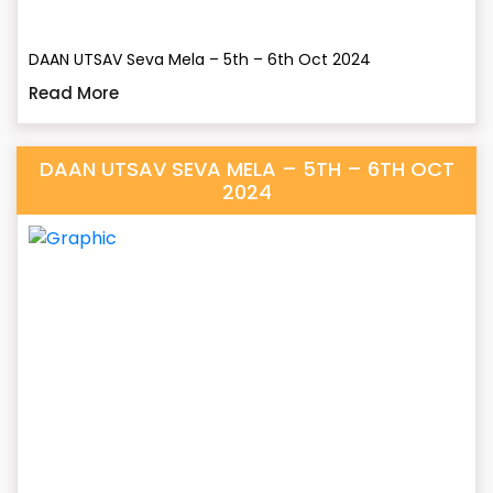
DAAN UTSAV Seva Mela – 5th – 6th Oct 2024
Read More
DAAN UTSAV SEVA MELA – 5TH – 6TH OCT
2024