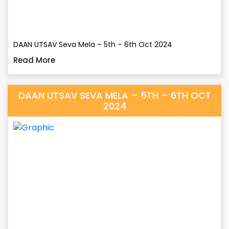
DAAN UTSAV Seva Mela – 5th – 6th Oct 2024
Read More
DAAN UTSAV SEVA MELA – 5TH – 6TH OCT
2024