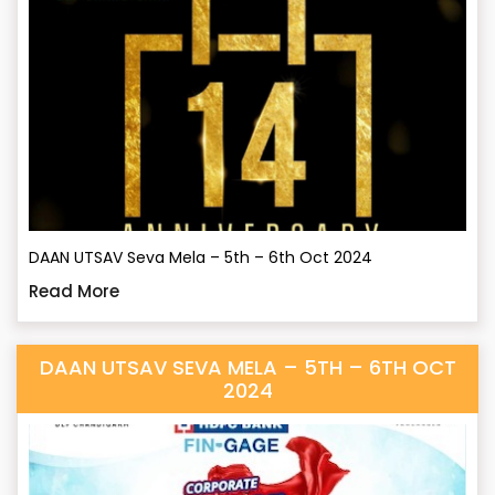
DAAN UTSAV Seva Mela – 5th – 6th Oct 2024
Read More
DAAN UTSAV SEVA MELA – 5TH – 6TH OCT
2024