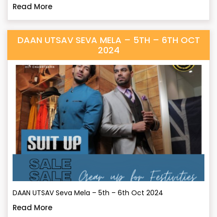
Read More
DAAN UTSAV SEVA MELA – 5TH – 6TH OCT
2024
DAAN UTSAV Seva Mela – 5th – 6th Oct 2024
Read More