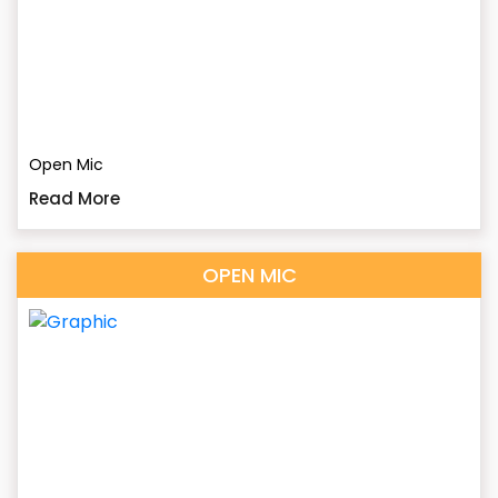
Open Mic
Read More
OPEN MIC