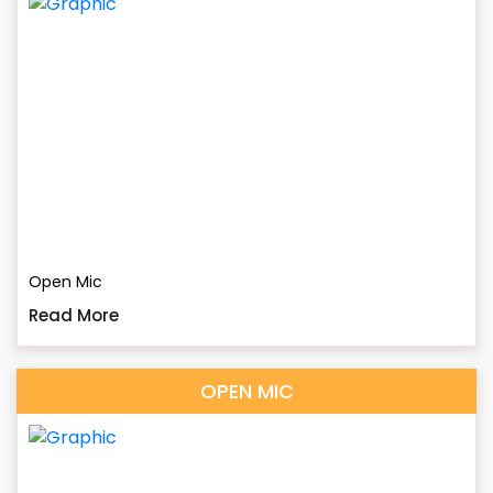
Open Mic
Read More
OPEN MIC