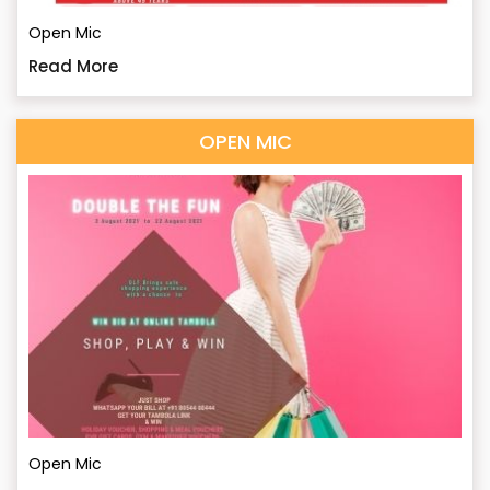
Open Mic
Read More
OPEN MIC
Open Mic