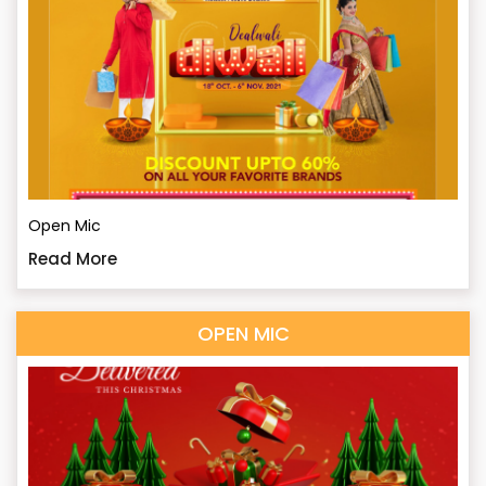
Open Mic
Read More
OPEN MIC