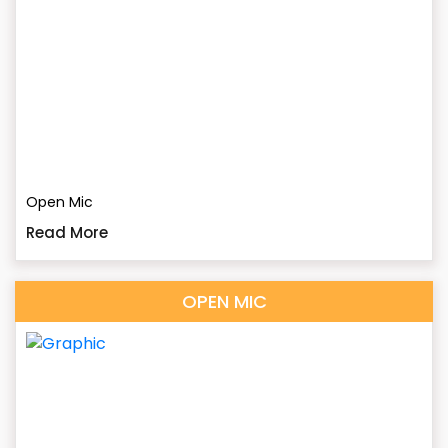
Open Mic
Read More
OPEN MIC