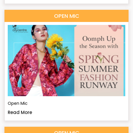
OPEN MIC
Open Mic
Read More
OPEN MIC