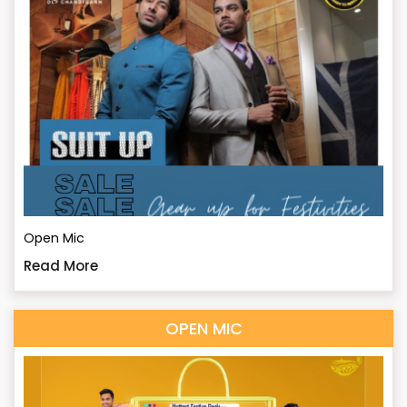
Open Mic
Read More
OPEN MIC