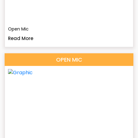
Open Mic
Read More
OPEN MIC