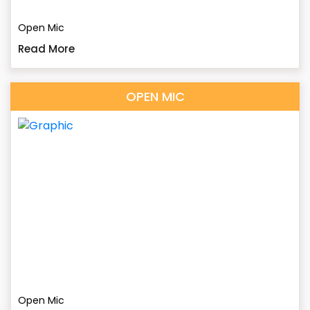
Open Mic
Read More
OPEN MIC
Open Mic