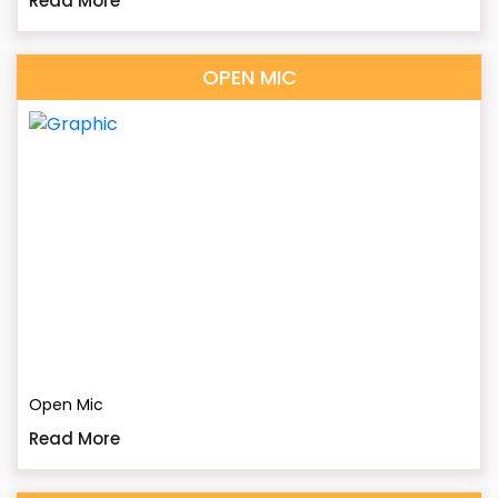
Read More
OPEN MIC
Open Mic
Read More