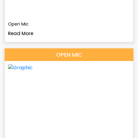
Open Mic
Read More
OPEN MIC