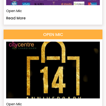
Open Mic
Read More
OPEN MIC
Open Mic