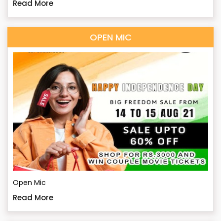
Read More
OPEN MIC
Open Mic
Read More