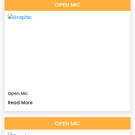
OPEN MIC
Open Mic
Read More
OPEN MIC