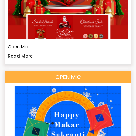
Open Mic
Read More
OPEN MIC