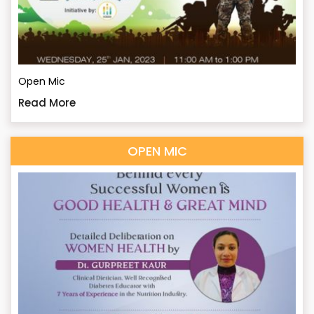
Open Mic
Read More
OPEN MIC