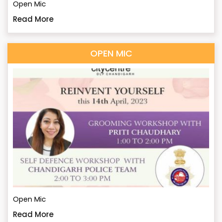
Open Mic
Read More
OPEN MIC
Open Mic
Read More