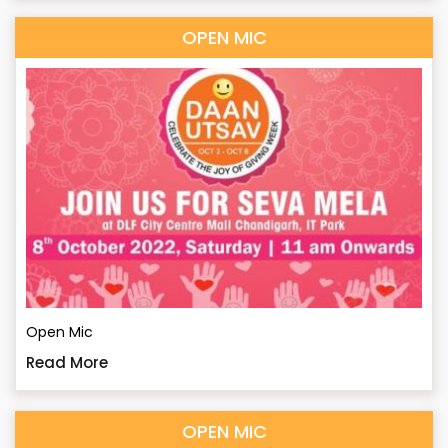
OPEN MIC
Open Mic
Read More
OPEN MIC