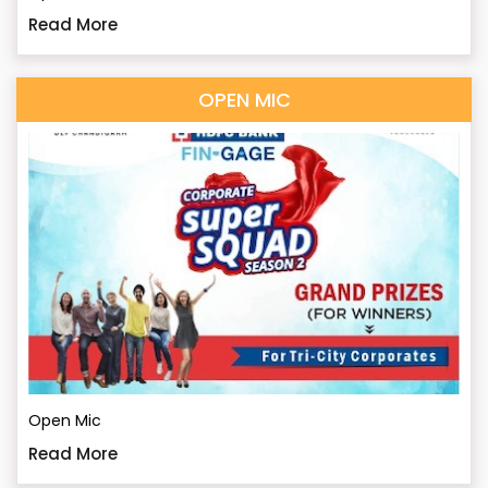
Read More
OPEN MIC
Open Mic
Read More