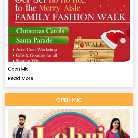
Open Mic
Read More
OPEN MIC