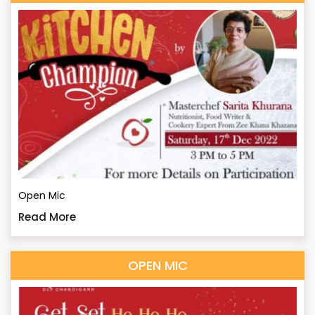
Open Mic
Read More
OPEN MIC