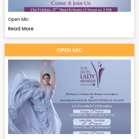
Open Mic
Read More
OPEN MIC