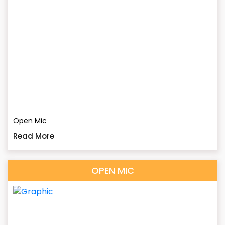
Open Mic
Read More
OPEN MIC