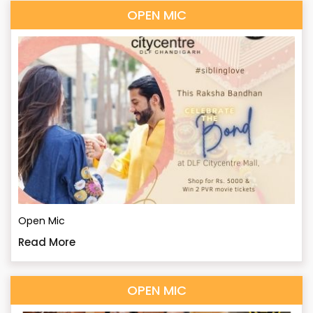
OPEN MIC
Open Mic
Read More
OPEN MIC