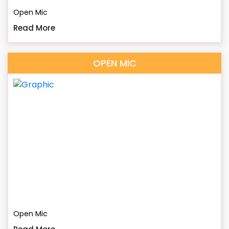
Open Mic
Read More
OPEN MIC
Open Mic