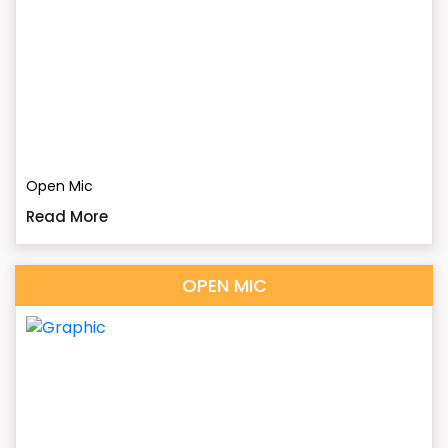
Open Mic
Read More
OPEN MIC