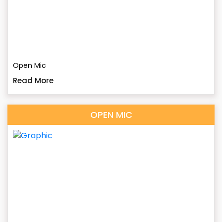
Open Mic
Read More
OPEN MIC