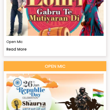
Open Mic
Read More
OPEN MIC