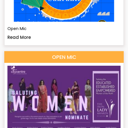
Open Mic
Read More
OPEN MIC