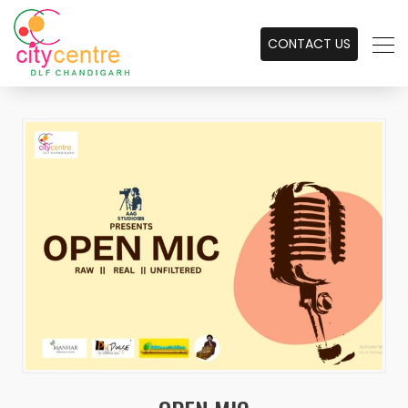
CONTACT US