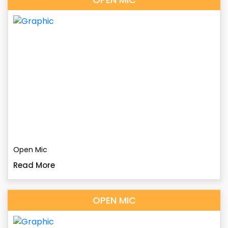
Open Mic
Read More
OPEN MIC