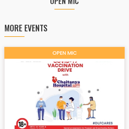
OPEN MIC
MORE EVENTS
OPEN MIC