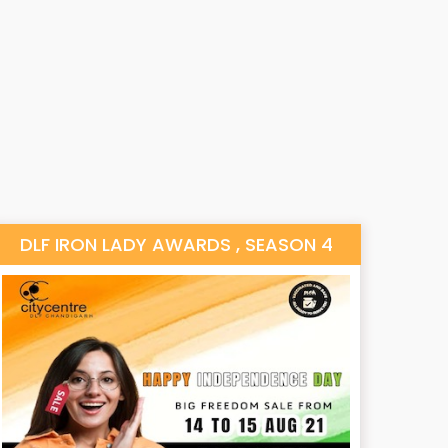
DLF IRON LADY AWARDS , SEASON 4