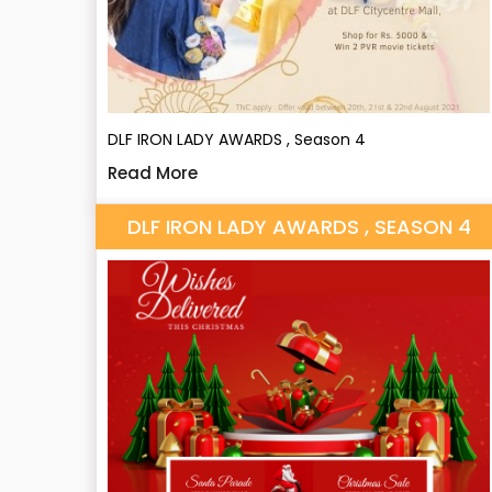
DLF IRON LADY AWARDS , Season 4
Read More
DLF IRON LADY AWARDS , SEASON 4