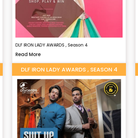
DLF IRON LADY AWARDS , Season 4
Read More
DLF IRON LADY AWARDS , SEASON 4