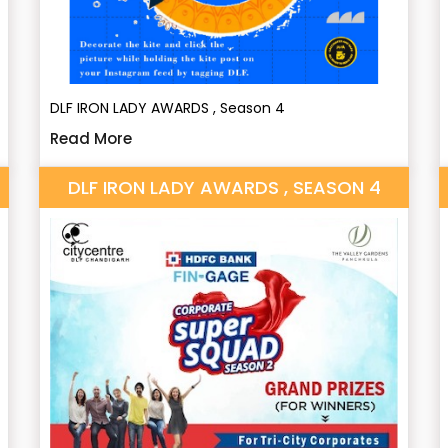
DLF IRON LADY AWARDS , Season 4
Read More
DLF IRON LADY AWARDS , SEASON 4