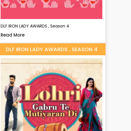
DLF IRON LADY AWARDS , Season 4
Read More
DLF IRON LADY AWARDS , SEASON 4