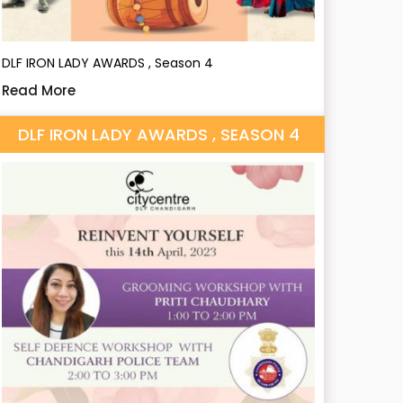
DLF IRON LADY AWARDS , Season 4
Read More
DLF IRON LADY AWARDS , SEASON 4