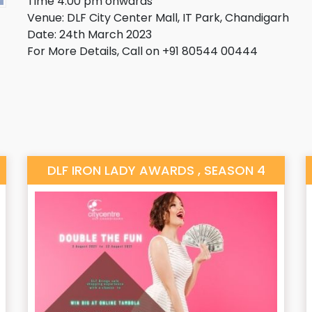
Time 4:00 pm onwards
Venue: DLF City Center Mall, IT Park, Chandigarh
Date: 24th March 2023
For More Details, Call on +91 80544 00444
DLF IRON LADY AWARDS , SEASON 4