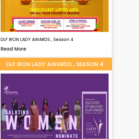
DLF IRON LADY AWARDS , Season 4
Read More
DLF IRON LADY AWARDS , SEASON 4