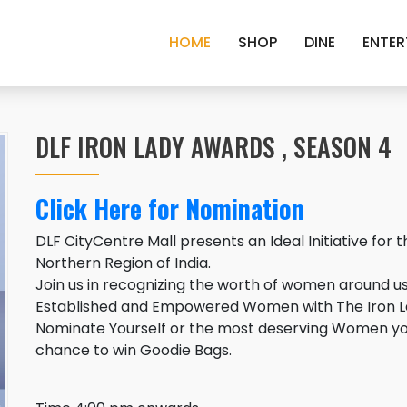
HOME
SHOP
DINE
ENTER
DLF IRON LADY AWARDS , SEASON 4
Click Here for Nomination
DLF CityCentre Mall presents an Ideal Initiative for
Northern Region of India.
Join us in recognizing the worth of women around us 
Established and Empowered Women with The Iron L
Nominate Yourself or the most deserving Women yo
chance to win Goodie Bags.