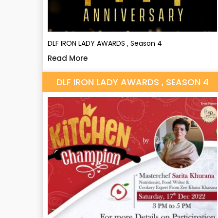
DLF IRON LADY AWARDS , Season 4
Read More
DLF IRON LADY AWARDS , SEASON 4