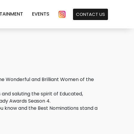
TAINMENT
EVENTS
CONTACT US
 the Wonderful and Brilliant Women of the
and saluting the spirit of Educated,
ady Awards Season 4.
u know and the Best Nominations stand a