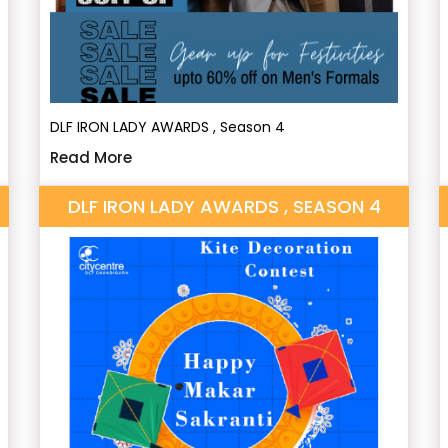
DLF IRON LADY AWARDS , Season 4
Read More
DLF IRON LADY AWARDS , SEASON 4