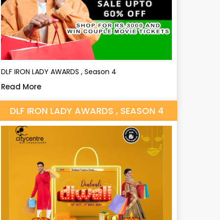
DLF IRON LADY AWARDS , Season 4
Read More
DLF IRON LADY AWARDS , SEASON 4