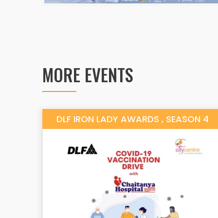
MORE EVENTS
DLF IRON LADY AWARDS , SEASON 4