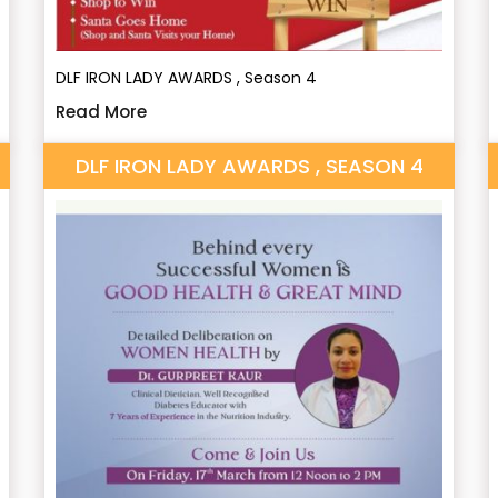
DLF IRON LADY AWARDS , Season 4
Read More
DLF IRON LADY AWARDS , SEASON 4