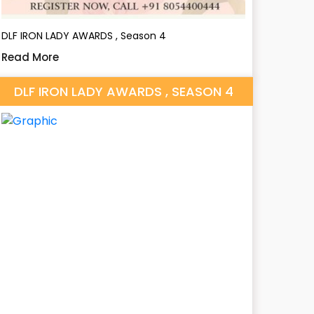
DLF IRON LADY AWARDS , Season 4
Read More
DLF IRON LADY AWARDS , SEASON 4