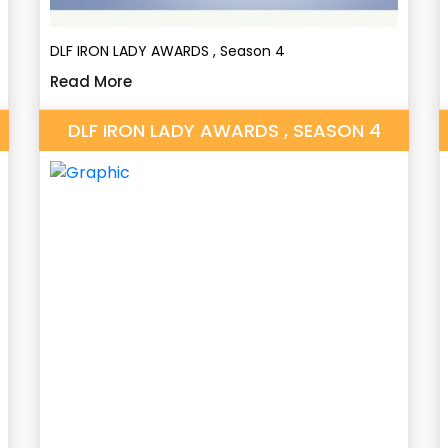
DLF IRON LADY AWARDS , Season 4
Read More
DLF IRON LADY AWARDS , SEASON 4