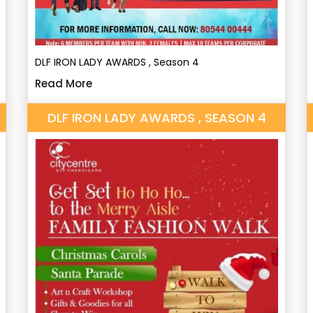
DLF IRON LADY AWARDS , Season 4
Read More
DLF IRON LADY AWARDS , SEASON 4