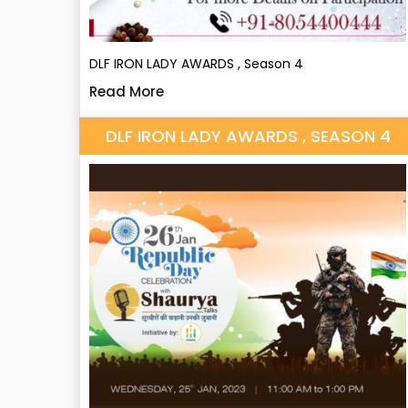
DLF IRON LADY AWARDS , Season 4
Read More
DLF IRON LADY AWARDS , SEASON 4