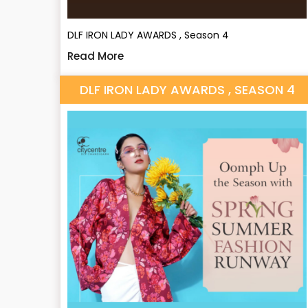
DLF IRON LADY AWARDS , Season 4
Read More
DLF IRON LADY AWARDS , SEASON 4