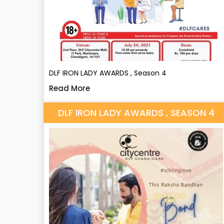
DLF IRON LADY AWARDS , Season 4
Read More
DLF IRON LADY AWARDS , SEASON 4