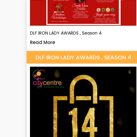
DLF IRON LADY AWARDS , Season 4
Read More
DLF IRON LADY AWARDS , SEASON 4