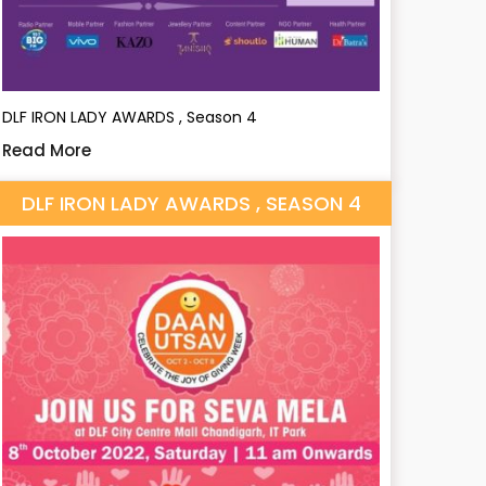
DLF IRON LADY AWARDS , Season 4
Read More
DLF IRON LADY AWARDS , SEASON 4