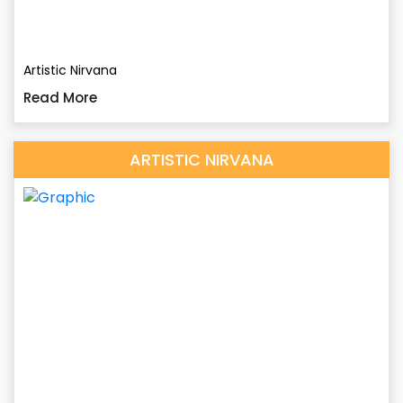
Artistic Nirvana
Read More
ARTISTIC NIRVANA