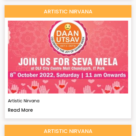
ARTISTIC NIRVANA
Artistic Nirvana
Read More
ARTISTIC NIRVANA