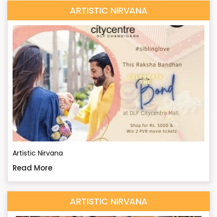
ARTISTIC NIRVANA
Artistic Nirvana
Read More
ARTISTIC NIRVANA