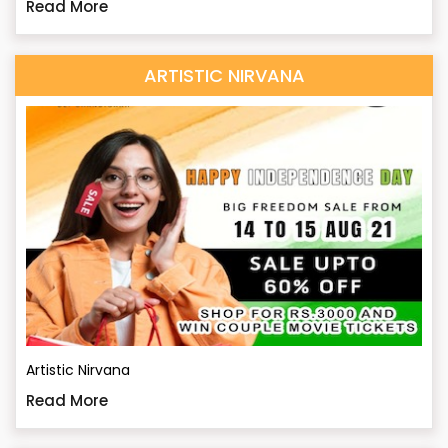
Read More
ARTISTIC NIRVANA
Artistic Nirvana
Read More