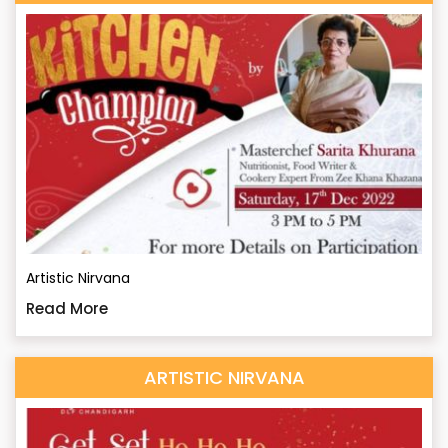
Artistic Nirvana
Read More
ARTISTIC NIRVANA