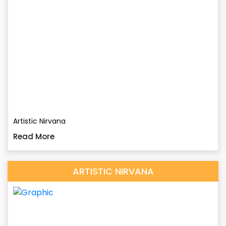
Artistic Nirvana
Read More
ARTISTIC NIRVANA