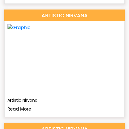
ARTISTIC NIRVANA
Artistic Nirvana
Read More
ARTISTIC NIRVANA