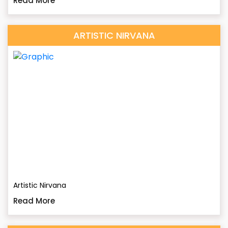
Read More
ARTISTIC NIRVANA
Artistic Nirvana
Read More