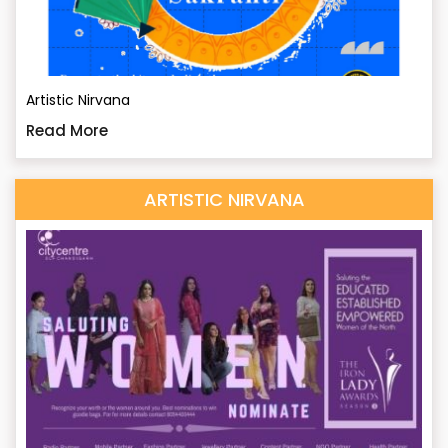
Artistic Nirvana
Read More
ARTISTIC NIRVANA