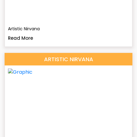
Artistic Nirvana
Read More
ARTISTIC NIRVANA