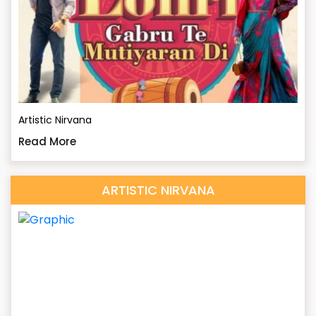
Artistic Nirvana
Read More
ARTISTIC NIRVANA