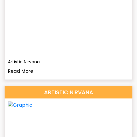
Artistic Nirvana
Read More
ARTISTIC NIRVANA