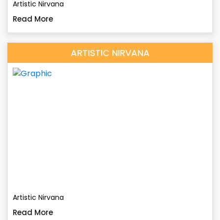
Artistic Nirvana
Read More
ARTISTIC NIRVANA
Artistic Nirvana
Read More