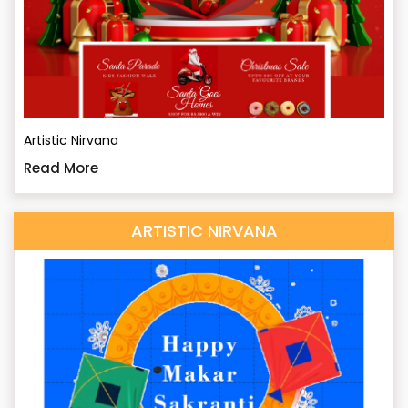
Artistic Nirvana
Read More
ARTISTIC NIRVANA