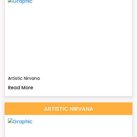
Artistic Nirvana
Read More
ARTISTIC NIRVANA