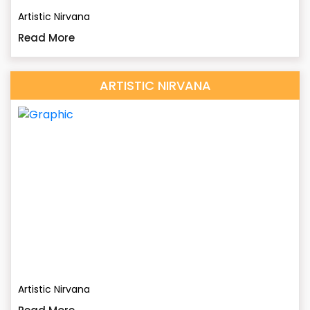
Artistic Nirvana
Read More
ARTISTIC NIRVANA
Artistic Nirvana