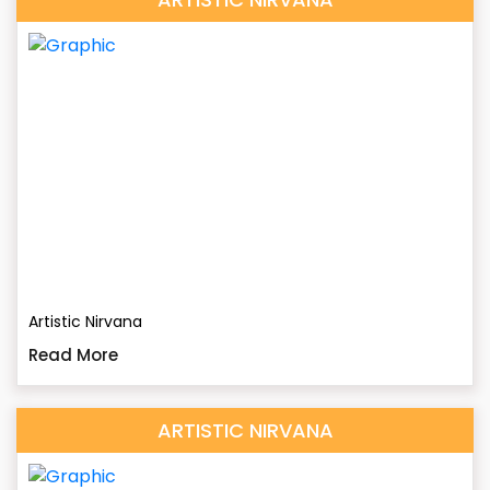
Artistic Nirvana
Read More
ARTISTIC NIRVANA