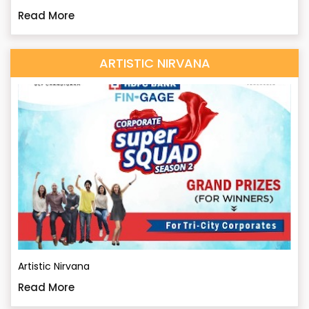
Read More
ARTISTIC NIRVANA
Artistic Nirvana
Read More