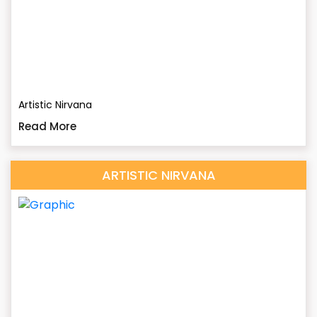
Artistic Nirvana
Read More
ARTISTIC NIRVANA