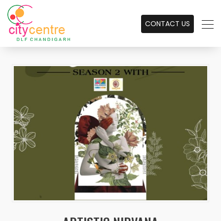
CONTACT US