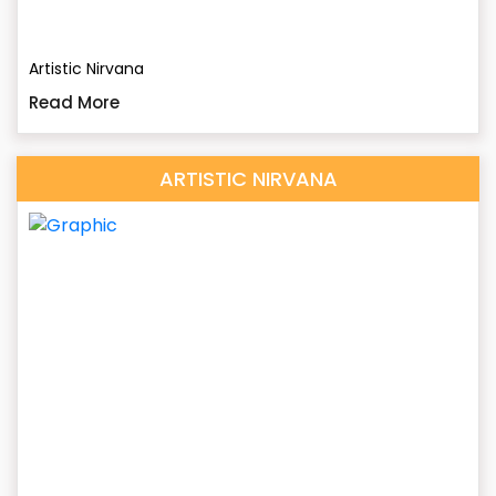
Artistic Nirvana
Read More
ARTISTIC NIRVANA