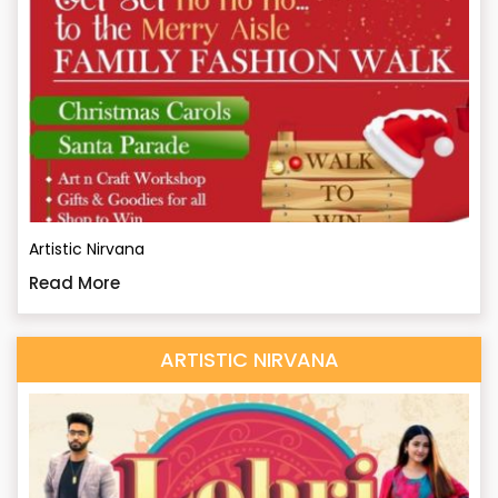
Artistic Nirvana
Read More
ARTISTIC NIRVANA