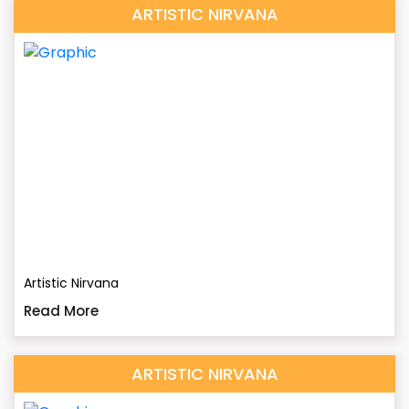
ARTISTIC NIRVANA
Artistic Nirvana
Read More
ARTISTIC NIRVANA