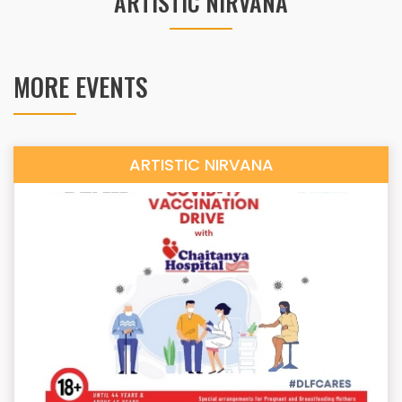
ARTISTIC NIRVANA
MORE EVENTS
ARTISTIC NIRVANA