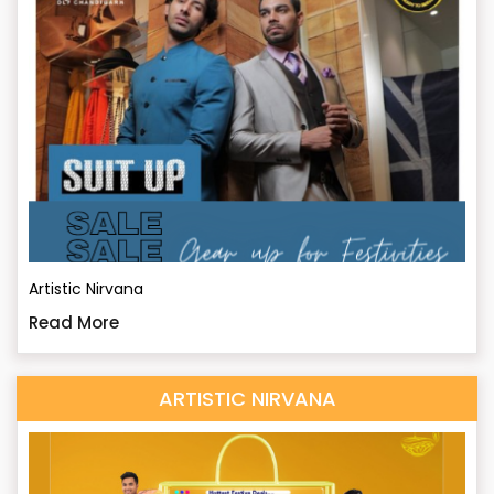
Artistic Nirvana
Read More
ARTISTIC NIRVANA