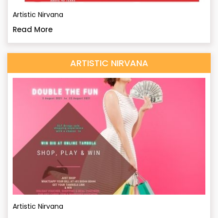
Artistic Nirvana
Read More
ARTISTIC NIRVANA
Artistic Nirvana