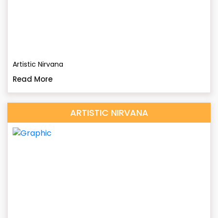
Artistic Nirvana
Read More
ARTISTIC NIRVANA