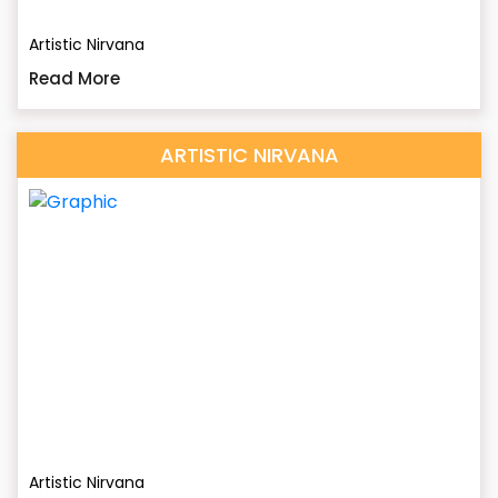
Artistic Nirvana
Read More
ARTISTIC NIRVANA
Artistic Nirvana