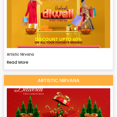
Artistic Nirvana
Read More
ARTISTIC NIRVANA