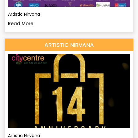
Artistic Nirvana
Read More
ARTISTIC NIRVANA
Artistic Nirvana