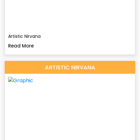
Artistic Nirvana
Read More
ARTISTIC NIRVANA