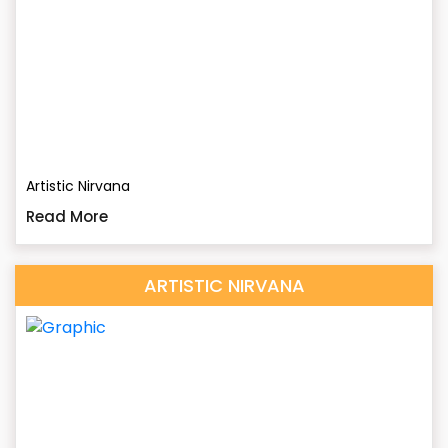
Artistic Nirvana
Read More
ARTISTIC NIRVANA