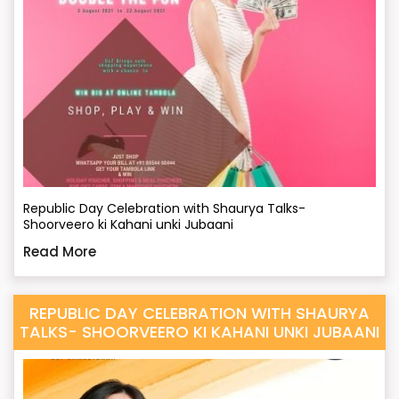
Republic Day Celebration with Shaurya Talks-
Shoorveero ki Kahani unki Jubaani
Read More
REPUBLIC DAY CELEBRATION WITH SHAURYA
TALKS- SHOORVEERO KI KAHANI UNKI JUBAANI