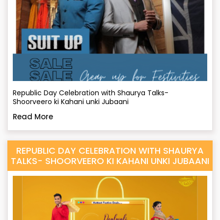
Republic Day Celebration with Shaurya Talks-
Shoorveero ki Kahani unki Jubaani
Read More
REPUBLIC DAY CELEBRATION WITH SHAURYA
TALKS- SHOORVEERO KI KAHANI UNKI JUBAANI