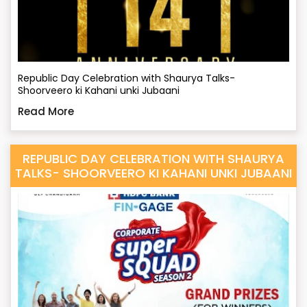
Republic Day Celebration with Shaurya Talks-
Shoorveero ki Kahani unki Jubaani
Read More
REPUBLIC DAY CELEBRATION WITH SHAURYA
TALKS- SHOORVEERO KI KAHANI UNKI JUBAANI