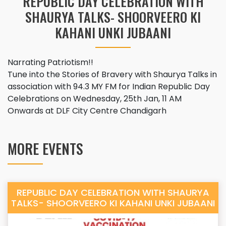
REPUBLIC DAY CELEBRATION WITH
SHAURYA TALKS- SHOORVEERO KI
KAHANI UNKI JUBAANI
Narrating Patriotism!!
Tune into the Stories of Bravery with Shaurya Talks in
association with 94.3 MY FM for Indian Republic Day
Celebrations on Wednesday, 25th Jan, 11 AM
Onwards at DLF City Centre Chandigarh
MORE EVENTS
REPUBLIC DAY CELEBRATION WITH SHAURYA
TALKS- SHOORVEERO KI KAHANI UNKI JUBAANI