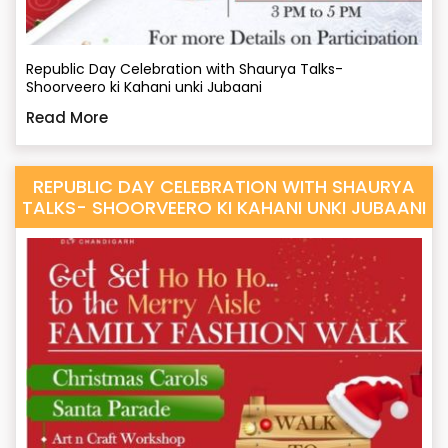
Republic Day Celebration with Shaurya Talks-
Shoorveero ki Kahani unki Jubaani
Read More
REPUBLIC DAY CELEBRATION WITH SHAURYA
TALKS- SHOORVEERO KI KAHANI UNKI JUBAANI