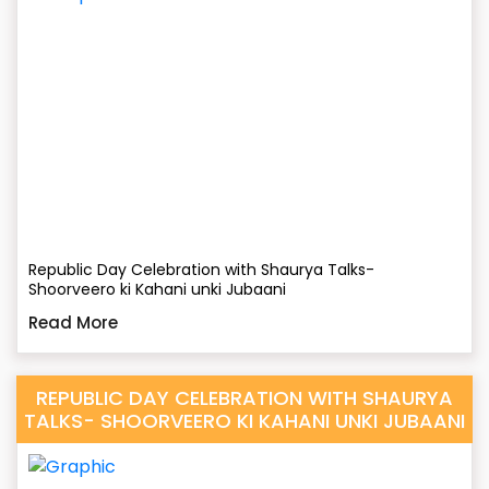
Republic Day Celebration with Shaurya Talks-
Shoorveero ki Kahani unki Jubaani
Read More
REPUBLIC DAY CELEBRATION WITH SHAURYA
TALKS- SHOORVEERO KI KAHANI UNKI JUBAANI