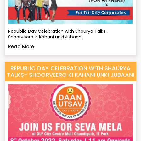
Republic Day Celebration with Shaurya Talks-
Shoorveero ki Kahani unki Jubaani
Read More
REPUBLIC DAY CELEBRATION WITH SHAURYA
TALKS- SHOORVEERO KI KAHANI UNKI JUBAANI