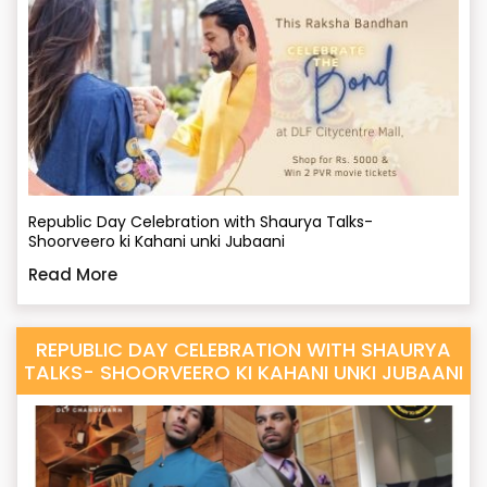
Republic Day Celebration with Shaurya Talks-
Shoorveero ki Kahani unki Jubaani
Read More
REPUBLIC DAY CELEBRATION WITH SHAURYA
TALKS- SHOORVEERO KI KAHANI UNKI JUBAANI