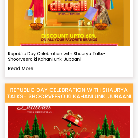
Republic Day Celebration with Shaurya Talks-
Shoorveero ki Kahani unki Jubaani
Read More
REPUBLIC DAY CELEBRATION WITH SHAURYA
TALKS- SHOORVEERO KI KAHANI UNKI JUBAANI