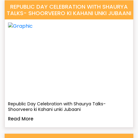
REPUBLIC DAY CELEBRATION WITH SHAURYA
TALKS- SHOORVEERO KI KAHANI UNKI JUBAANI
Republic Day Celebration with Shaurya Talks-
Shoorveero ki Kahani unki Jubaani
Read More