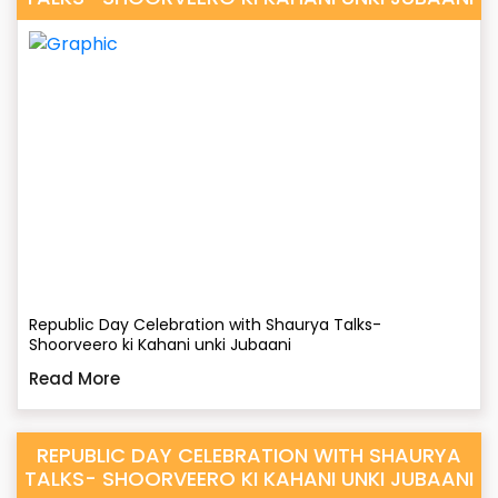
Republic Day Celebration with Shaurya Talks-
Shoorveero ki Kahani unki Jubaani
Read More
REPUBLIC DAY CELEBRATION WITH SHAURYA
TALKS- SHOORVEERO KI KAHANI UNKI JUBAANI