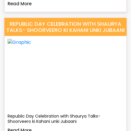
Read More
REPUBLIC DAY CELEBRATION WITH SHAURYA
TALKS- SHOORVEERO KI KAHANI UNKI JUBAANI
Republic Day Celebration with Shaurya Talks-
Shoorveero ki Kahani unki Jubaani
Read More