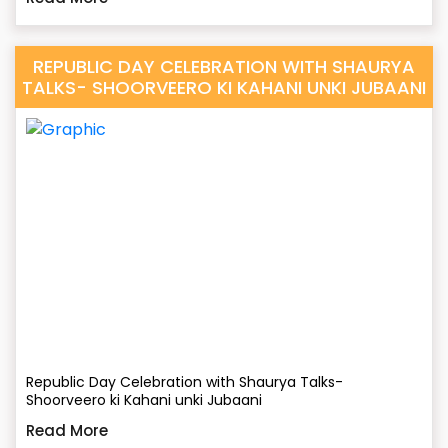
REPUBLIC DAY CELEBRATION WITH SHAURYA
TALKS- SHOORVEERO KI KAHANI UNKI JUBAANI
Republic Day Celebration with Shaurya Talks-
Shoorveero ki Kahani unki Jubaani
Read More