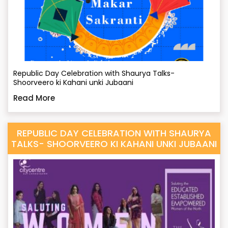
Republic Day Celebration with Shaurya Talks-
Shoorveero ki Kahani unki Jubaani
Read More
REPUBLIC DAY CELEBRATION WITH SHAURYA
TALKS- SHOORVEERO KI KAHANI UNKI JUBAANI