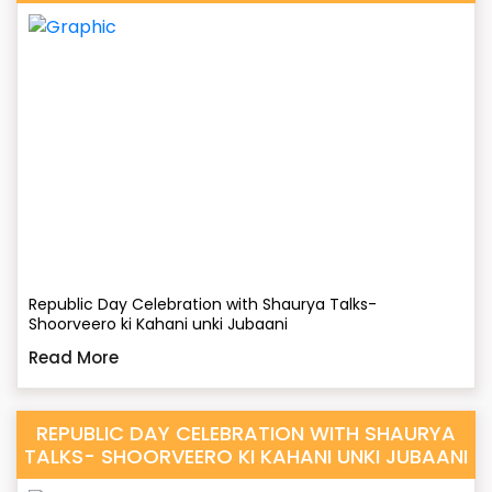
Republic Day Celebration with Shaurya Talks-
Shoorveero ki Kahani unki Jubaani
Read More
REPUBLIC DAY CELEBRATION WITH SHAURYA
TALKS- SHOORVEERO KI KAHANI UNKI JUBAANI