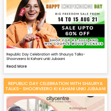
Republic Day Celebration with Shaurya Talks-
Shoorveero ki Kahani unki Jubaani
Read More
REPUBLIC DAY CELEBRATION WITH SHAURYA
TALKS- SHOORVEERO KI KAHANI UNKI JUBAANI