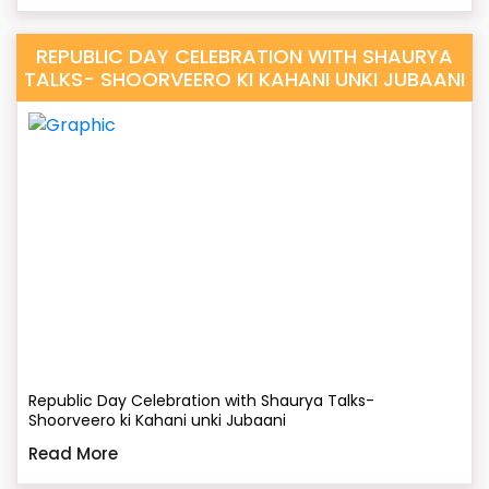
REPUBLIC DAY CELEBRATION WITH SHAURYA
TALKS- SHOORVEERO KI KAHANI UNKI JUBAANI
Republic Day Celebration with Shaurya Talks-
Shoorveero ki Kahani unki Jubaani
Read More