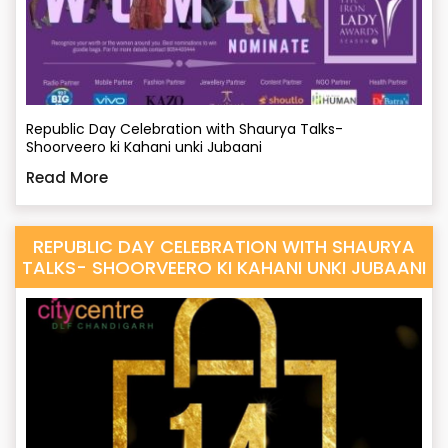
Republic Day Celebration with Shaurya Talks-
Shoorveero ki Kahani unki Jubaani
Read More
REPUBLIC DAY CELEBRATION WITH SHAURYA
TALKS- SHOORVEERO KI KAHANI UNKI JUBAANI