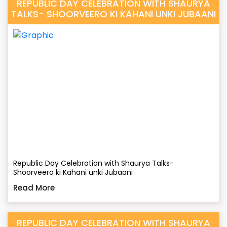
REPUBLIC DAY CELEBRATION WITH SHAURYA
TALKS- SHOORVEERO KI KAHANI UNKI JUBAANI
Republic Day Celebration with Shaurya Talks-
Shoorveero ki Kahani unki Jubaani
Read More
REPUBLIC DAY CELEBRATION WITH SHAURYA