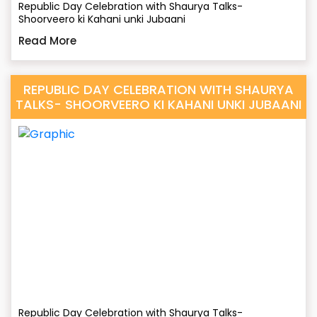
Republic Day Celebration with Shaurya Talks-
Shoorveero ki Kahani unki Jubaani
Read More
REPUBLIC DAY CELEBRATION WITH SHAURYA
TALKS- SHOORVEERO KI KAHANI UNKI JUBAANI
Republic Day Celebration with Shaurya Talks-