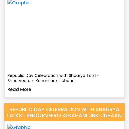
Republic Day Celebration with Shaurya Talks-
Shoorveero ki Kahani unki Jubaani
Read More
REPUBLIC DAY CELEBRATION WITH SHAURYA
TALKS- SHOORVEERO KI KAHANI UNKI JUBAANI