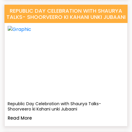
REPUBLIC DAY CELEBRATION WITH SHAURYA
TALKS- SHOORVEERO KI KAHANI UNKI JUBAANI
Republic Day Celebration with Shaurya Talks-
Shoorveero ki Kahani unki Jubaani
Read More