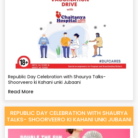
Republic Day Celebration with Shaurya Talks-
Shoorveero ki Kahani unki Jubaani
Read More
REPUBLIC DAY CELEBRATION WITH SHAURYA
TALKS- SHOORVEERO KI KAHANI UNKI JUBAANI