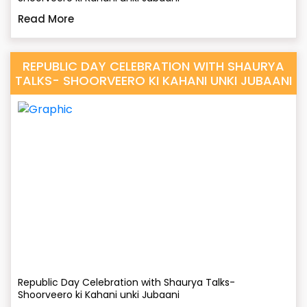
Read More
REPUBLIC DAY CELEBRATION WITH SHAURYA
TALKS- SHOORVEERO KI KAHANI UNKI JUBAANI
Republic Day Celebration with Shaurya Talks-
Shoorveero ki Kahani unki Jubaani