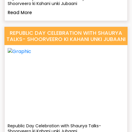
Shoorveero ki Kahani unki Jubaani
Read More
REPUBLIC DAY CELEBRATION WITH SHAURYA
TALKS- SHOORVEERO KI KAHANI UNKI JUBAANI
Republic Day Celebration with Shaurya Talks-
Shoorveero ki Kahani unki Jubaani