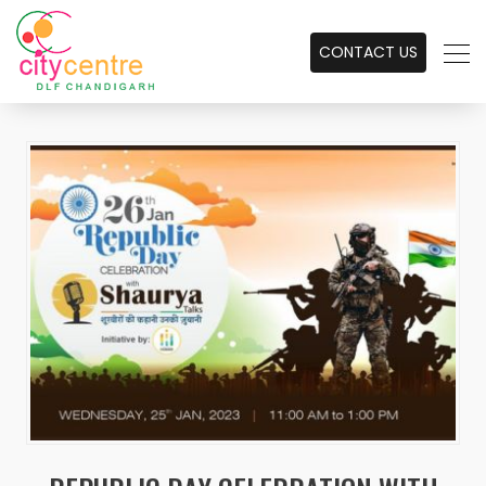
CONTACT US