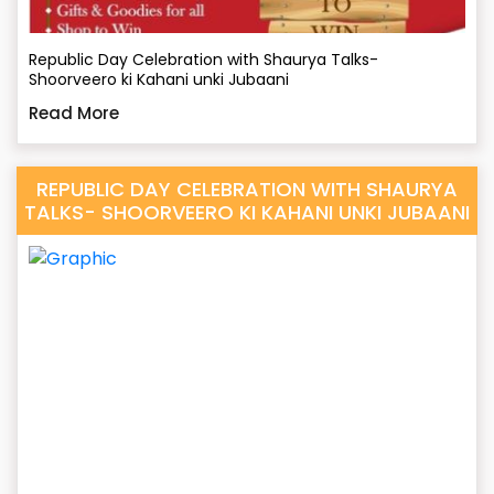
Republic Day Celebration with Shaurya Talks-
Shoorveero ki Kahani unki Jubaani
Read More
REPUBLIC DAY CELEBRATION WITH SHAURYA
TALKS- SHOORVEERO KI KAHANI UNKI JUBAANI