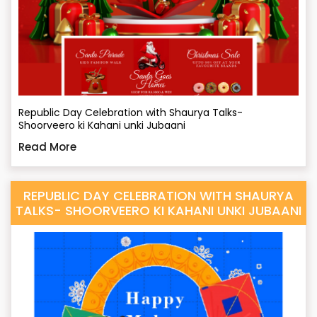
Republic Day Celebration with Shaurya Talks-
Shoorveero ki Kahani unki Jubaani
Read More
REPUBLIC DAY CELEBRATION WITH SHAURYA
TALKS- SHOORVEERO KI KAHANI UNKI JUBAANI