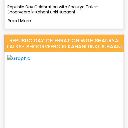
Republic Day Celebration with Shaurya Talks-
Shoorveero ki Kahani unki Jubaani
Read More
REPUBLIC DAY CELEBRATION WITH SHAURYA
TALKS- SHOORVEERO KI KAHANI UNKI JUBAANI