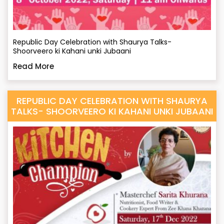
Republic Day Celebration with Shaurya Talks-
Shoorveero ki Kahani unki Jubaani
Read More
REPUBLIC DAY CELEBRATION WITH SHAURYA
TALKS- SHOORVEERO KI KAHANI UNKI JUBAANI