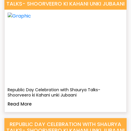
TALKS- SHOORVEERO KI KAHANI UNKI JUBAANI
Republic Day Celebration with Shaurya Talks-
Shoorveero ki Kahani unki Jubaani
Read More
REPUBLIC DAY CELEBRATION WITH SHAURYA
TALKS- SHOORVEERO KI KAHANI UNKI JUBAANI