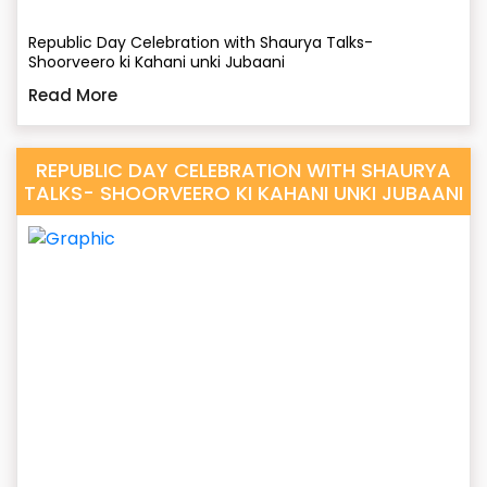
Republic Day Celebration with Shaurya Talks-
Shoorveero ki Kahani unki Jubaani
Read More
REPUBLIC DAY CELEBRATION WITH SHAURYA
TALKS- SHOORVEERO KI KAHANI UNKI JUBAANI