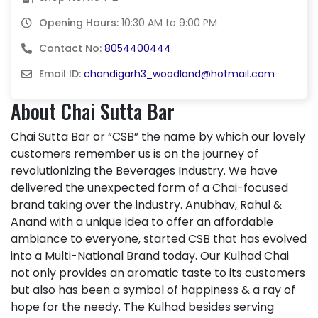
Opening Hours:
10:30 AM to 9:00 PM
Contact No:
8054400444
Email ID:
chandigarh3_woodland@hotmail.com
About Chai Sutta Bar
Chai Sutta Bar or “CSB” the name by which our lovely
customers remember us is on the journey of
revolutionizing the Beverages Industry. We have
delivered the unexpected form of a Chai-focused
brand taking over the industry. Anubhav, Rahul &
Anand with a unique idea to offer an affordable
ambiance to everyone, started CSB that has evolved
into a Multi-National Brand today. Our Kulhad Chai
not only provides an aromatic taste to its customers
but also has been a symbol of happiness & a ray of
hope for the needy. The Kulhad besides serving